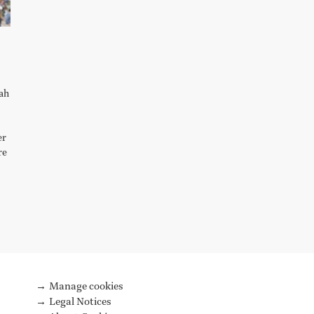
lah
er
re
Manage cookies
Legal Notices