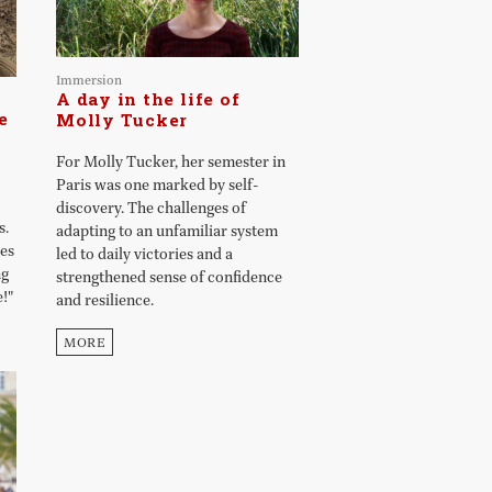
Immersion
A day in the life of
e
Molly Tucker
For Molly Tucker, her semester in
Paris was one marked by self-
discovery. The challenges of
s.
adapting to an unfamiliar system
ges
led to daily victories and a
ng
strengthened sense of confidence
!"
and resilience.
MORE