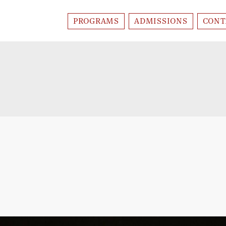
PROGRAMS
ADMISSIONS
CONT