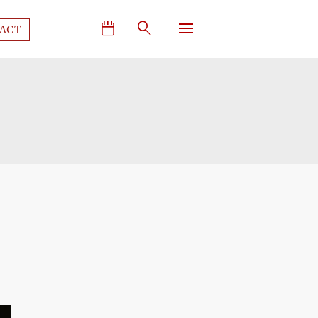
J
q
ACT