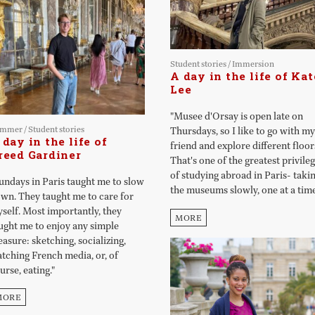
Student stories
/
Immersion
A day in the life of Kat
Lee
"Musee d'Orsay is open late on
ummer
/
Student stories
Thursdays, so I like to go with my
 day in the life of
friend and explore different floor
reed Gardiner
That's one of the greatest privile
of studying abroad in Paris- taki
undays in Paris taught me to slow
the museums slowly, one at a time
wn. They taught me to care for
self. Most importantly, they
MORE
ught me to enjoy any simple
easure: sketching, socializing,
tching French media, or, of
urse, eating."
MORE