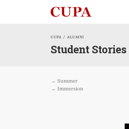
Cookies management panel
CUPA
ALUMNI
Student Stories
Summer
Immersion