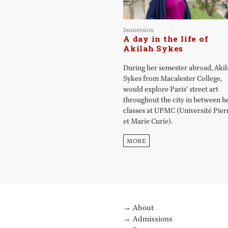
Immersion
A day in the life of
Akilah Sykes
During her semester abroad, Aki
Sykes from Macalester College,
would explore Paris' street art
throughout the city in between h
classes at UPMC (Université Pier
et Marie Curie).
MORE
About
Admissions