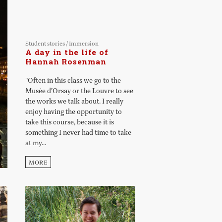
Student stories
/
Immersion
A day in the life of
Hannah Rosenman
"Often in this class we go to the
Musée d’Orsay or the Louvre to see
the works we talk about. I really
enjoy having the opportunity to
take this course, because it is
something I never had time to take
at my...
MORE