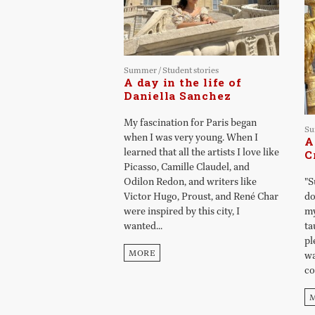
Summer
/
Student stories
A day in the life of
Daniella Sanchez
My fascination for Paris began
S
when I was very young. When I
A
learned that all the artists I love like
C
Picasso, Camille Claudel, and
Odilon Redon, and writers like
"S
Victor Hugo, Proust, and René Char
do
were inspired by this city, I
my
wanted...
ta
pl
MORE
wa
co